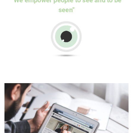
"We empower people to see and to be
seen"