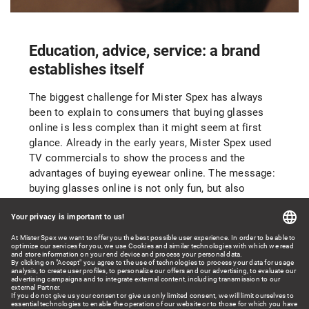
Education, advice, service: a brand
establishes itself
The biggest challenge for Mister Spex has always
been to explain to consumers that buying glasses
online is less complex than it might seem at first
glance. Already in the early years, Mister Spex used
TV commercials to show the process and the
advantages of buying eyewear online. The message:
buying glasses online is not only fun, but also
convenient, simple, and secure. The innovative
digital fitting of glasses in 3-D as well as smart
search and filter functions based on such factors as
the shape of the face and the width of the frames
make the experience of finding a new pair of glasses
fun.