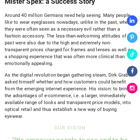
Mister Spex: a Success Story
Around 40 million Germans need help seeing. Many people
like to wear eyeglasses nowadays, unlike in the past, where
they were often seen as a necessary evil rather than a
fashion accessory. The less-than-welcoming attitudes of the
past were also due to the high and extremely non-
transparent prices charged for frames and lenses as well as
a shopping experience that was often more clinical than
emotionally appealing.
As the digital revolution began gathering steam, Dirk Graber
asked himself whether and how customers could benefit
from the emerging internet experience. His vision: to bring
the advantages of e-commerce, i.e. a larger, immediately
available range of looks and transparent price models, into
optical retail and thus establish a new way of buying
eyewear.
OUR VISION