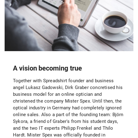
A vision becoming true
Together with Spreadshirt founder and business
angel Lukasz Gadowski, Dirk Graber concretised his
business model for an online optician and
christened the company Mister Spex. Until then, the
optical industry in Germany had completely ignored
online sales. Also a part of the founding team: Björn
Sykora, a friend of Graber's from his student days,
and the two IT experts Philipp Frenkel and Thilo
Hardt. Mister Spex was officially founded in