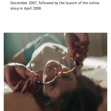
December 2007, followed by the launch of the online
shop in April 2008.