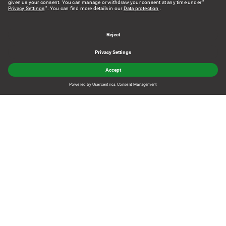
From e-commerce to omnichannel