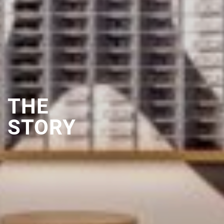
THE
STORY