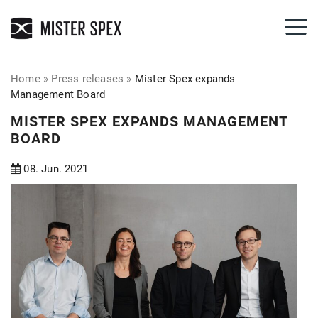
Home
»
Press releases
»
Mister Spex expands
Management Board
MISTER SPEX EXPANDS MANAGEMENT
BOARD
08. Jun. 2021