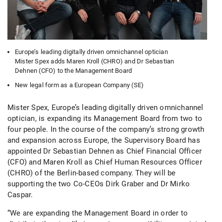
Europe’s leading digitally driven omnichannel optician
Mister Spex adds Maren Kroll (CHRO) and Dr Sebastian
Dehnen (CFO) to the Management Board
New legal form as a European Company (SE)
Mister Spex, Europe’s leading digitally driven omnichannel
optician, is expanding its Management Board from two to
four people. In the course of the company’s strong growth
and expansion across Europe, the Supervisory Board has
appointed Dr Sebastian Dehnen as Chief Financial Officer
(CFO) and Maren Kroll as Chief Human Resources Officer
(CHRO) of the Berlin-based company. They will be
supporting the two Co-CEOs Dirk Graber and Dr Mirko
Caspar.
“We are expanding the Management Board in order to